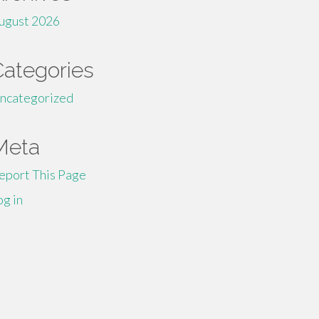
ugust 2026
Categories
ncategorized
Meta
eport This Page
og in