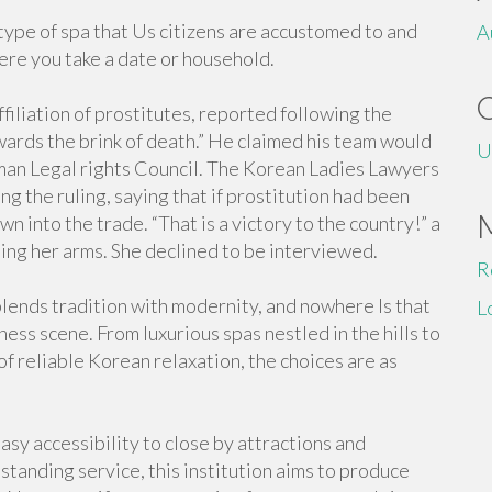
type of spa that Us citizens are accustomed to and
A
here you take a date or household.
iliation of prostitutes, reported following the
owards the brink of death.” He claimed his team would
U
man Legal rights Council. The Korean Ladies Lawyers
 the ruling, saying that if prostitution had been
n into the trade. “That is a victory to the country!” a
sing her arms. She declined to be interviewed.
R
blends tradition with modernity, and nowhere Is that
L
lness scene. From luxurious spas nestled in the hills to
 of reliable Korean relaxation, the choices are as
easy accessibility to close by attractions and
tstanding service, this institution aims to produce