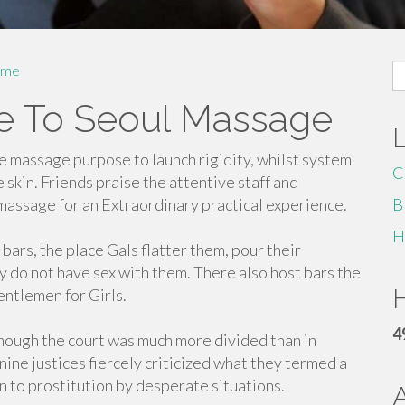
S
me
fo
de To Seoul Massage
 massage purpose to launch rigidity, whilst system
C
 skin. Friends praise the attentive staff and
assage for an Extraordinary practical experience.
B
H
ars, the place Gals flatter them, pour their
y do not have sex with them. There also host bars the
H
entlemen for Girls.
4
hough the court was much more divided than in
 nine justices fiercely criticized what they termed a
 to prostitution by desperate situations.