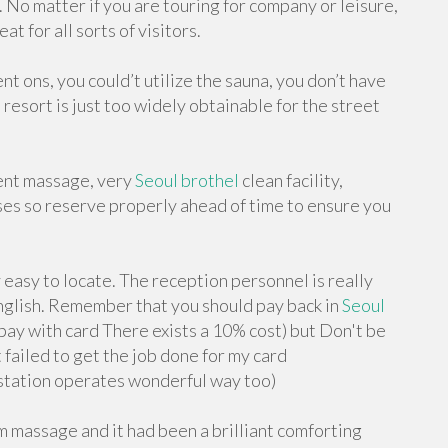
 No matter if you are touring for company or leisure,
t for all sorts of visitors.
nt ons, you could’t utilize the sauna, you don’t have
resort is just too widely obtainable for the street
lent massage, very
Seoul brothel
clean facility,
ses so reserve properly ahead of time to ensure you
 easy to locate. The reception personnel is really
 English. Remember that you should pay back in
Seoul
pay with card There exists a 10% cost) but Don't be
failed to get the job done for my card
 station operates wonderful way too)
m massage and it had been a brilliant comforting