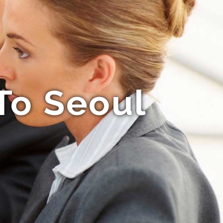
To Seoul