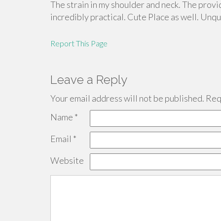
The strain in my shoulder and neck. The provid
incredibly practical. Cute Place as well. Unq
Report This Page
Leave a Reply
Your email address will not be published.
Requ
Name
*
Email
*
Website