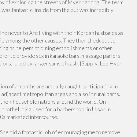
day of exploring the streets of Myeongdong. The team
was fantastic, inside from the put was incredibly
ne never to Are living with their Korean husbands as
ship among the other causes. They then check out to
ing as helpers at dining establishments or other
efer to provide sex in karaoke bars, massage parlors
tions, lured by larger sums of cash. [Supply: Lee Hyo-
n of a months are actually caught participating in
s adjacent metropolitan areas and also in rural parts.
 their household nations around the world. On
brothel, disguised for a barbershop, in Ulsan in
40s marketed intercourse.
 She did a fantastic job of encouraging me to remove