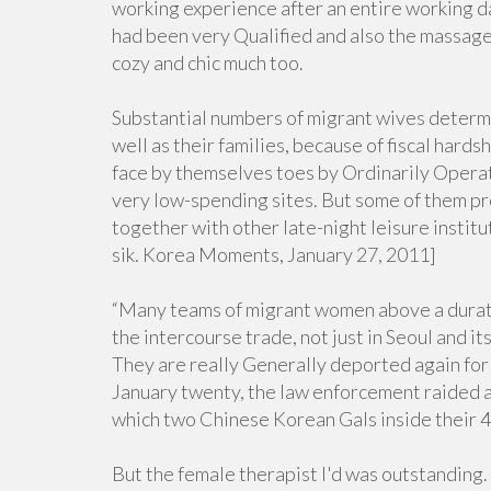
working experience after an entire working 
had been very Qualified and also the massage 
cozy and chic much too.
Substantial numbers of migrant wives determi
well as their families, because of fiscal hard
face by themselves toes by Ordinarily Operat
very low-spending sites. But some of them pr
together with other late-night leisure institu
sik. Korea Moments, January 27, 2011]
“Many teams of migrant women above a duratio
the intercourse trade, not just in Seoul and it
They are really Generally deported again for
January twenty, the law enforcement raided a 
which two Chinese Korean Gals inside their 
But the female therapist I'd was outstanding.