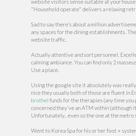
website visitors sense suitable at your house.
"Household operate" delivers a relaxing retrea
Sad to say there’s about a million advertiseme
any spaces for the dining establishments. The 
website traffic.
Actually attentive and sort personnel. Excel
calming ambiance. You can find only 2 masseu
Use a place.
Using the google site it absolutely was really
nice they usually both of those are fluent in
brothel
funds for the therapies (any time you 
concerned they've an ATM within (although it 
Unfortunately.. even so the one at the metro
Went to Korea Spa for his or her foot + syste