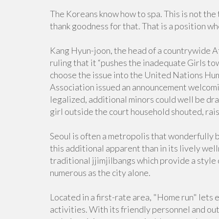
The Koreans know how to spa. This is not the 
thank goodness for that. That is a position w
Kang Hyun-joon, the head of a countrywide Aff
ruling that it “pushes the inadequate Girls t
choose the issue into the United Nations Hu
Association issued an announcement welcoming
legalized, additional minors could well be draw
girl outside the court household shouted, rai
Seoul is often a metropolis that wonderfully 
this additional apparent than in its lively wel
traditional jjimjilbangs which provide a style
numerous as the city alone.
Located in a first-rate area, "Home run" lets 
activities. With its friendly personnel and ou