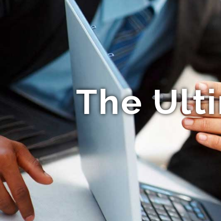
The Ult