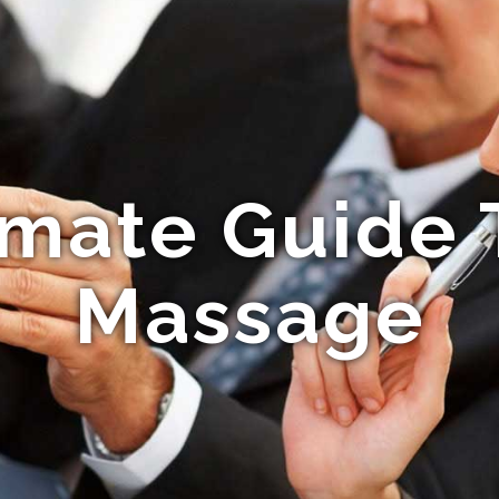
imate Guide 
Massage