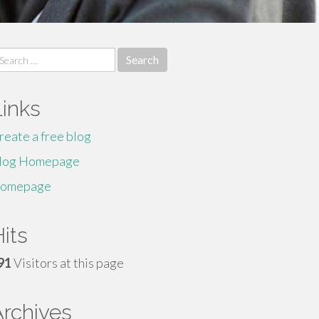
earch
r:
Links
reate a free blog
log Homepage
omepage
its
91
Visitors at this page
Archives