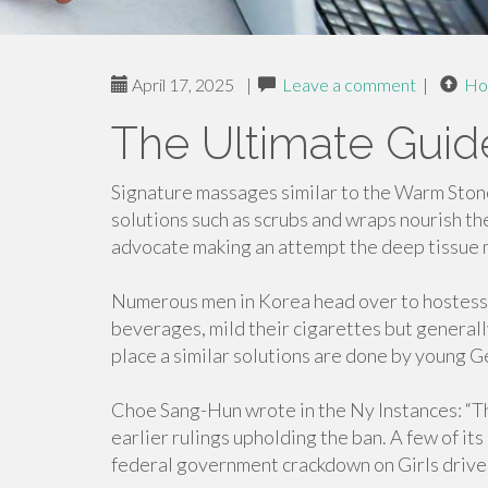
April 17, 2025
|
Leave a comment
|
Ho
The Ultimate Gui
Signature massages similar to the Warm Stone
solutions such as scrubs and wraps nourish the
advocate making an attempt the deep tissue m
Numerous men in Korea head over to hostess b
beverages, mild their cigarettes but generall
place a similar solutions are done by young G
Choe Sang-Hun wrote in the Ny Instances: “T
earlier rulings upholding the ban. A few of its
federal government crackdown on Girls driven