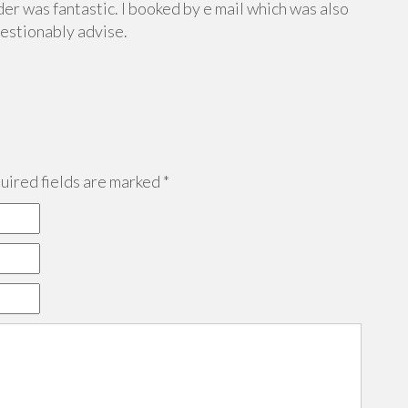
er was fantastic. I booked by e mail which was also
uestionably advise.
ired fields are marked
*